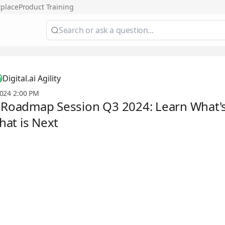
tplace
Product Training
Digital.ai Agility
024 2:00 PM
y Roadmap Session Q3 2024: Learn What
at is Next