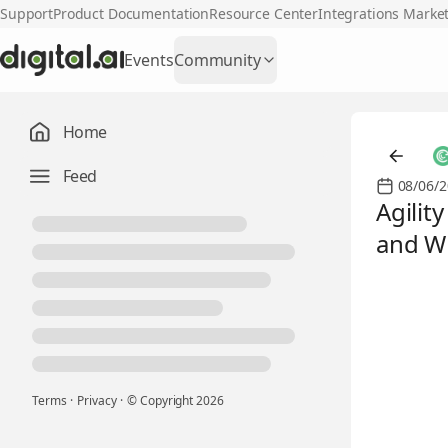
Support
Product Documentation
Resource Center
Integrations Marke
Events
Community
Home
Feed
08/06/2
Agilit
and Wh
Terms
·
Privacy
·
© Copyright
2026