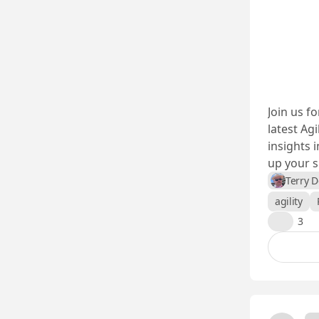
Join us f
latest Agi
insights 
up your sk
Terry 
agility
👍
3