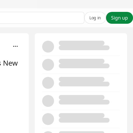
Sign up
Log in
's New