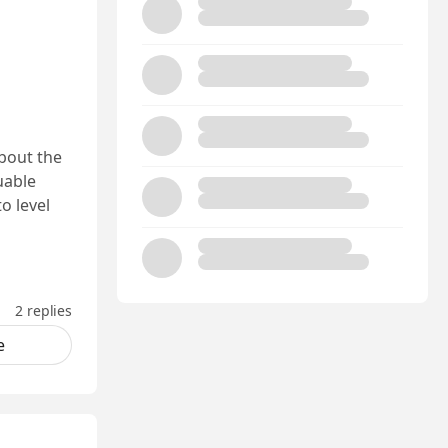
bout the
luable
o level
2 replies
e