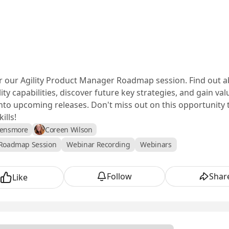
or our Agility Product Manager Roadmap session. Find out a
lity capabilities, discover future key strategies, and gain va
into upcoming releases. Don't miss out on this opportunity t
ills!
Densmore
Coreen Wilson
Roadmap Session
Webinar Recording
Webinars
Follow
Shar
Like