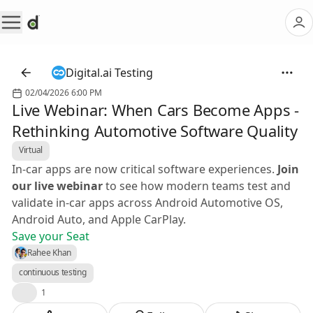
Digital.ai Testing
02/04/2026 6:00 PM
Live Webinar: When Cars Become Apps -
Rethinking Automotive Software Quality
Virtual
In-car apps are now critical software experiences.
Join
our live webinar
to see how modern teams test and
validate in-car apps across Android Automotive OS,
Android Auto, and Apple CarPlay.
Save your Seat
Rahee Khan
continuous testing
🎉
1