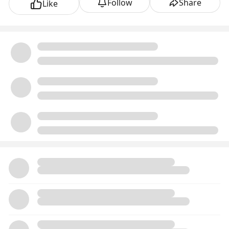
Follow
Share
Like