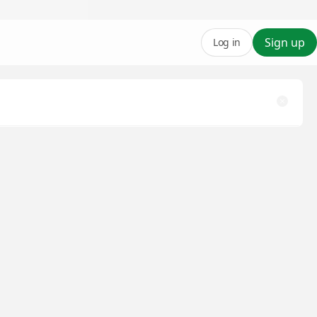
Sign up
Log in