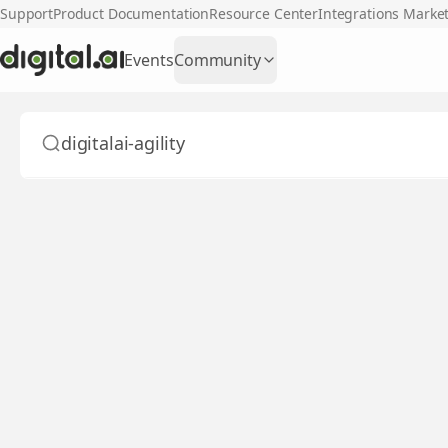
Support
Product Documentation
Resource Center
Integrations Marke
Events
Community