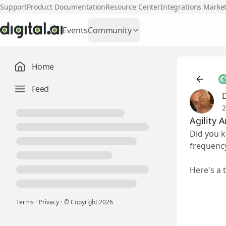
Support
Product Documentation
Resource Center
Integrations Marke
Events
Community
Home
Feed
2
Agility 
Did you k
frequency
Here's a 
Terms
·
Privacy
·
© Copyright
2026