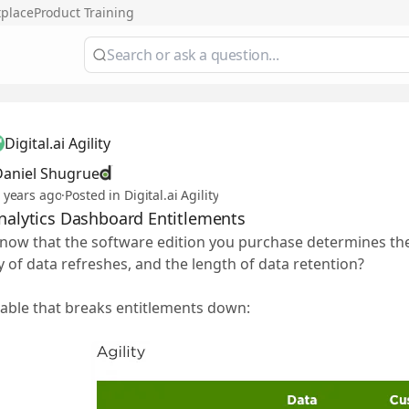
tplace
Product Training
Digital.ai Agility
Daniel Shugrue
 years ago
·
Posted in Digital.ai Agility
Analytics Dashboard Entitlements
now that the software edition you purchase determines th
 of data refreshes, and the length of data retention?
table that breaks entitlements down: