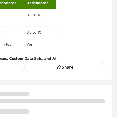
Share