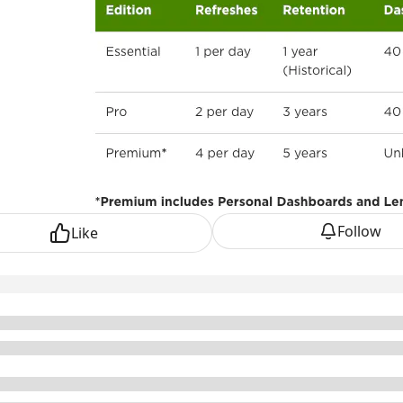
Follow
Like