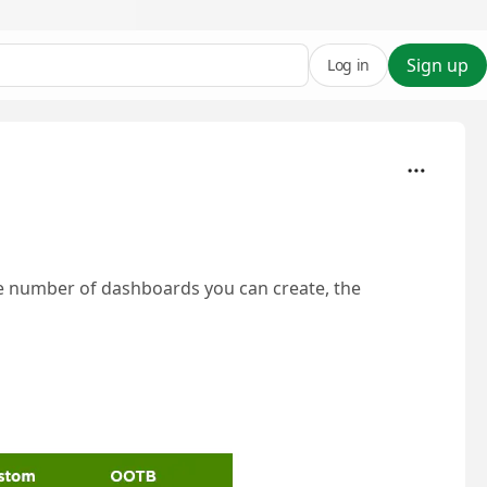
Sign up
Log in
e number of dashboards you can create, the