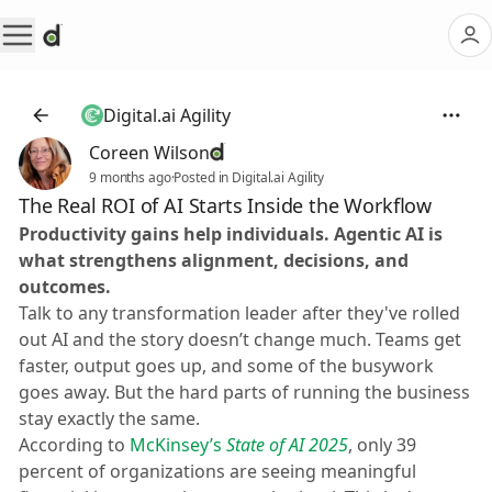
Digital.ai Agility
Coreen Wilson
9 months ago
·
Posted in Digital.ai Agility
The Real ROI of AI Starts Inside the Workflow
Productivity gains help individuals. Agentic AI is
what strengthens alignment, decisions, and
outcomes.
Talk to any transformation leader after they've rolled
out AI and the story doesn’t change much. Teams get
faster, output goes up, and some of the busywork
goes away. But the hard parts of running the business
stay exactly the same.
According to
McKinsey’s
State of AI 2025
, only 39
percent of organizations are seeing meaningful