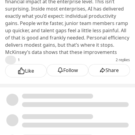
financial impact at the enterprise level. This isn’t
surprising. Inside most enterprises, AI has delivered
exactly what you’d expect: individual productivity
gains. People write faster, junior team members ramp
up quicker, and talent gaps feel a little less painful. All
of that is good and frankly needed. Personal efficiency
delivers modest gains, but that’s where it stops.
McKinsey’s data shows that these improvements
aren’t translating into enterprise-level ROI because
👍
1
2 replies
the structural issues that shape planning and delivery
Follow
Share
Like
never change.
And that’s exactly where the breakdown begins. AI
entered most enterprises at the feature level, not the
system level, so the improvements stay local instead
of shaping how the broader work actually runs.
Why Feature-Level AI Doesn’t Scale Enterprise Value
Enterprises have adopted AI the same way they adopt
every new technology: incrementally, experimentally,
and usually in the form of a feature quietly added to