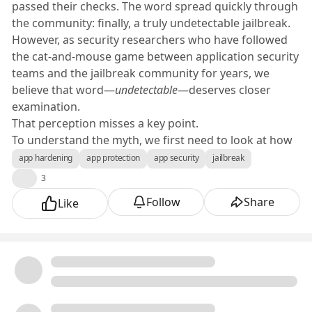
passed their checks. The word spread quickly through
the community: finally, a truly undetectable jailbreak.
However, as security researchers who have followed
the cat-and-mouse game between application security
teams and the jailbreak community for years, we
believe that word—
undetectable
—deserves closer
examination.
That perception misses a key point.
To understand the myth, we first need to look at how
jailbreak design changed over the last few iOS
app hardening
app protection
app security
jailbreak
generations.
👍
3
From System-Wide to Selective Injection
Follow
Share
Like
Early jailbreaks worked globally. Once the kernel was
patched or the filesystem remounted, every app ran in
an elevated environment. Security tools could easily
detect this because the entire system was modified.
Apple's reaction to those early jailbreaks have come
early and often since then. Those security
enhancements span multiple fronts—from strict