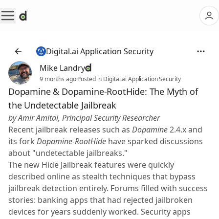
Digital.ai Application Security
Mike Landry
9 months ago
·
Posted in Digital.ai Application Security
Dopamine & Dopamine-RootHide: The Myth of
the Undetectable Jailbreak
by Amir Amitai, Principal Security Researcher
Recent jailbreak releases such as
Dopamine
2.4.x and
its fork
Dopamine-RootHide
have sparked discussions
about "undetectable jailbreaks."
The new Hide Jailbreak features were quickly
described online as stealth techniques that bypass
jailbreak detection entirely. Forums filled with success
stories: banking apps that had rejected jailbroken
devices for years suddenly worked. Security apps