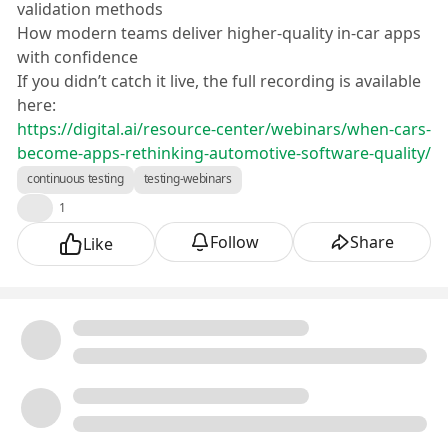
validation methods
How modern teams deliver higher-quality in-car apps
with confidence
If you didn’t catch it live, the full recording is available
here:
https://digital.ai/resource-center/webinars/when-cars-
become-apps-rethinking-automotive-software-quality/
continuous testing
testing-webinars
👍
1
Follow
Share
Like