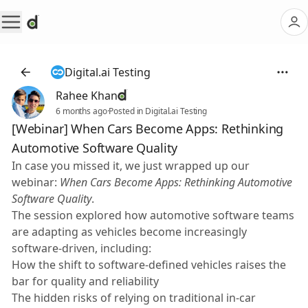
Digital.ai Testing
Rahee Khan
6 months ago
·
Posted in Digital.ai Testing
[Webinar] When Cars Become Apps: Rethinking
Automotive Software Quality
In case you missed it, we just wrapped up our
webinar:
When Cars Become Apps: Rethinking Automotive
Software Quality
.
The session explored how automotive software teams
are adapting as vehicles become increasingly
software-driven, including:
How the shift to software-defined vehicles raises the
bar for quality and reliability
The hidden risks of relying on traditional in-car