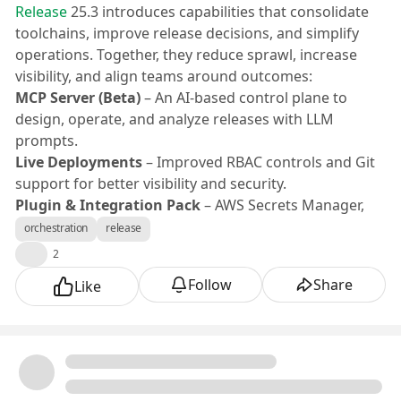
Release
25.3 introduces capabilities that consolidate
toolchains, improve release decisions, and simplify
operations. Together, they reduce sprawl, increase
visibility, and align teams around outcomes:
MCP Server (Beta)
– An AI-based control plane to
design, operate, and analyze releases with LLM
prompts.
Live Deployments
– Improved RBAC controls and Git
support for better visibility and security.
Plugin & Integration Pack
– AWS Secrets Manager,
Dynatrace synthetic monitoring, SonarQube, GitLab,
orchestration
release
Octopus, ServiceNow, Confluence, and Tekton.
👍
2
MCP Server (Beta)
Follow
Share
Like
Engineering teams need a single place to operate
releases and diagnose failures. Release’s new “MCP
Server” provides an AI-based engine to create, search,
and manage releases; design templates; tune gates;
and analyze failures—while executing existing Release
features.