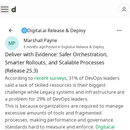
Digital.ai Release & Deploy
Marshall Payne
MP
9 months ago
·
Posted in Digital.ai Release & Deploy
Deliver with Evidence: Safer Orchestration,
Smarter Rollouts, and Scalable Processes
(Release 25.3)
According to
recent surveys
, 31% of DevOps leaders
said a lack of skilled resources is their biggest
challenge while Legacy systems and infrastructure are
a problem for 29% of DevOps leaders.
This is because organizations are required to manage
excessive amounts of tools and fragmented
processes, making performance and governance
standards hard to measure and enforce.
Digital.ai